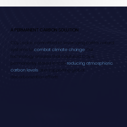
A PERMANENT CARBON SOLUTION
CO₂ Lock is committed to leveraging Earth’s natural
systems to
combat climate change
. Our
technology ensures that captured CO₂ is
permanently stored in rock,
reducing atmospheric
carbon levels
and supporting global
decarbonization efforts.