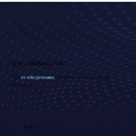
IN-SITU MINERALIZATION
The
in-situ process
requires minimal surface
disruption.
INJECT