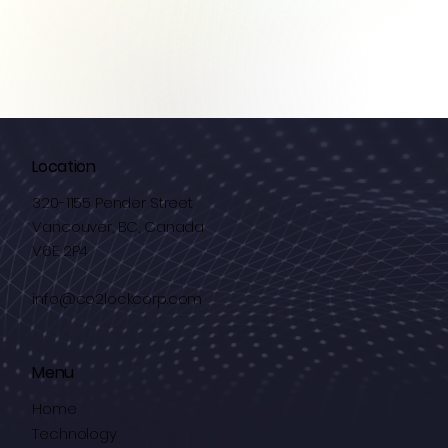
Location
320-1155 Pender Street
Vancouver, BC, Canada
V6E 2P4
info@co2lockcorp.com
Menu
Home
Technology