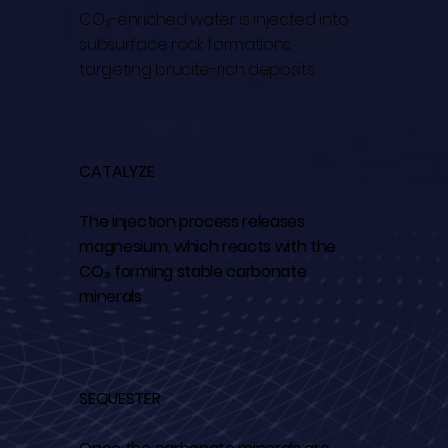
CO₂-enriched water is injected into
subsurface rock formations,
targeting brucite-rich deposits.
CATALYZE
The injection process releases
magnesium, which reacts with the
CO₂ forming stable carbonate
minerals
SEQUESTER