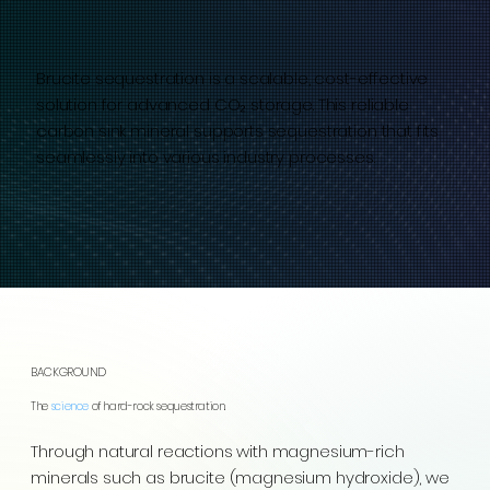
Brucite sequestration is a scalable, cost-effective
solution for advanced CO₂ storage. This reliable
carbon sink mineral supports sequestration that fits
seamlessly into various industry processes.
BACKGROUND
The
science
of hard-rock sequestration.
Through natural reactions with magnesium-rich
minerals such as brucite (magnesium hydroxide), we