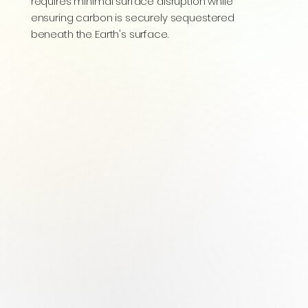
requires minimal surface disruption while
ensuring carbon is securely sequestered
beneath the Earth's surface.