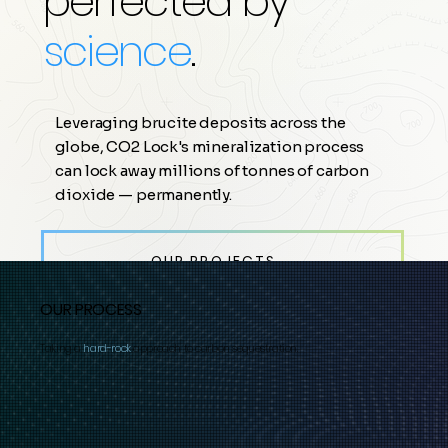
perfected by
science
.
Leveraging brucite deposits across the
globe, CO2 Lock's mineralization process
can lock away millions of tonnes of carbon
dioxide — permanently.
OUR PROJECTS →
OUR PROCESS
Taking a
hard-rock
approach to carbon sequestration.