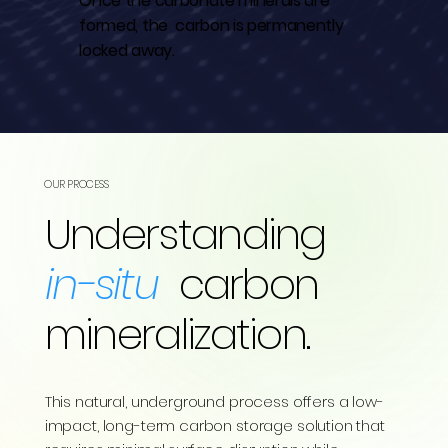
Once the carbonate minerals are
formed, the carbon is permanently
locked away.
OUR PROCESS
Understanding
in-situ
carbon
mineralization.
This natural, underground process offers a low-
impact, long-term carbon storage solution that