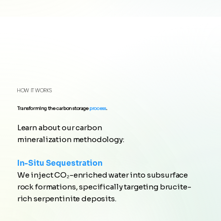
HOW IT WORKS
Transforming the carbon storage
process
.
Learn about our carbon
mineralization methodology:
In-Situ Sequestration
We inject CO₂-enriched water into subsurface
rock formations, specifically targeting brucite-
rich serpentinite deposits.