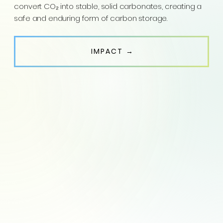
convert CO₂ into stable, solid carbonates, creating a
safe and enduring form of carbon storage.
IMPACT →