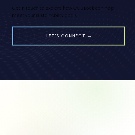
Get in touch to explore how CO2 Lock can help
meet your sustainability goals.
LET'S CONNECT →