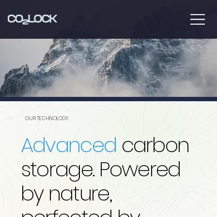
OUR TECHNOLOGY
Advanced
carbon
storage. Powered
by nature,