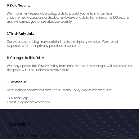
6. Data Security
We implement reasonable safeguards to protect your information from
unauthorized access, use, or disclosure. However, no data transmission is 100% secure,
and we cannot guarantee absolute security.
7. Third-Party Links
Our website and blog may contain links to third-party websites. We are not
responsible for their privacy practices or content.
8. Changes to This Policy
We may update this Privacy Policy from time to time. Any changes will be posted on
this page with the updated effective date.
9. Contact Us
For questions or concerns about this Privacy Policy, please contact us at:
CO2 Lock Corp.
Email: info@co2lockcorp.com
Location
320-1155 Pender Street