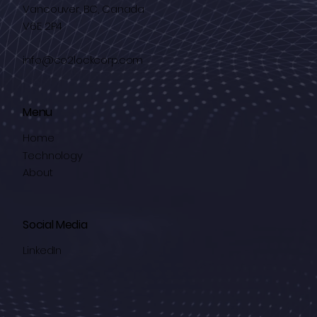
Vancouver, BC, Canada
V6E 2P4
info@co2lockcorp.com
Menu
Home
Technology
About
Social Media
LinkedIn