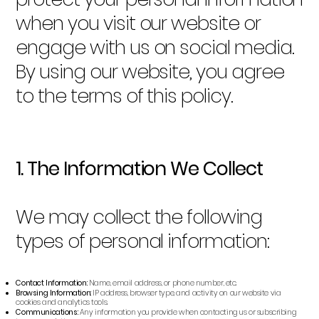
when you visit our website or
engage with us on social media.
By using our website, you agree
to the terms of this policy.
1. The Information We Collect
We may collect the following
types of personal information:
Contact Information:
Name, email address, or phone number, etc.
Browsing Information:
IP address, browser type, and activity on our website via
cookies and analytics tools.
Communications:
Any information you provide when contacting us or subscribing