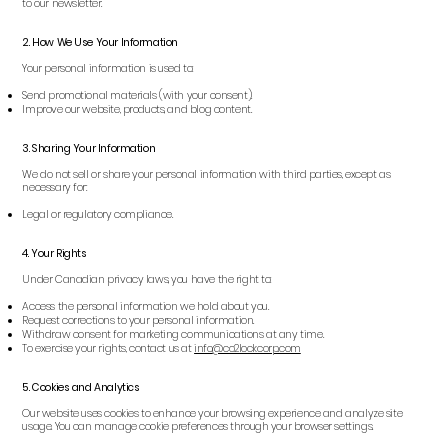
to our newsletter.
2. How We Use Your Information
Your personal information is used to:
Send promotional materials (with your consent).
Improve our website, products, and blog content.
3. Sharing Your Information
We do not sell or share your personal information with third parties, except as
necessary for:
Legal or regulatory compliance.
4. Your Rights
Under Canadian privacy laws, you have the right to:
Access the personal information we hold about you.
Request corrections to your personal information.
Withdraw consent for marketing communications at any time.
To exercise your rights, contact us at
info
@co2lockcorp.com
5. Cookies and Analytics
Our website uses cookies to enhance your browsing experience and analyze site
usage. You can manage cookie preferences through your browser settings.