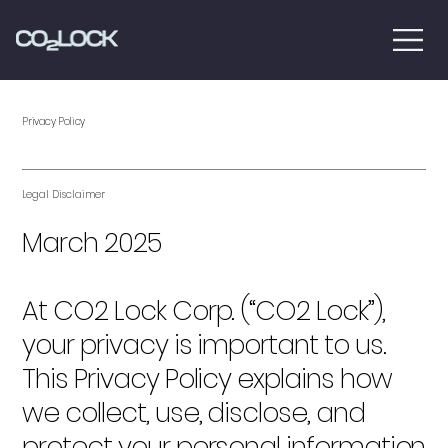
Privacy Policy
Legal Disclaimer
March 2025
At CO2 Lock Corp. (“CO2 Lock”),
your privacy is important to us.
This Privacy Policy explains how
we collect, use, disclose, and
protect your personal information